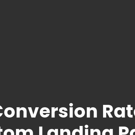
Conversion Rat
tom Landing P