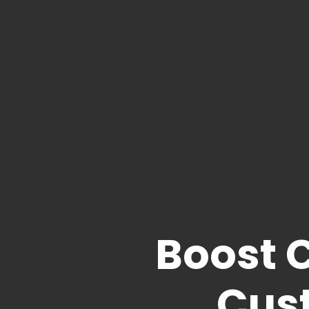
Boost 
Cus