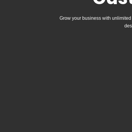
Grow your business with unlimited 
des