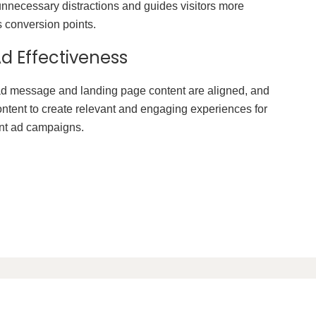
nnecessary distractions and guides visitors more
s conversion points.
d Effectiveness
d message and landing page content are aligned, and
ontent to create relevant and engaging experiences for
ent ad campaigns.