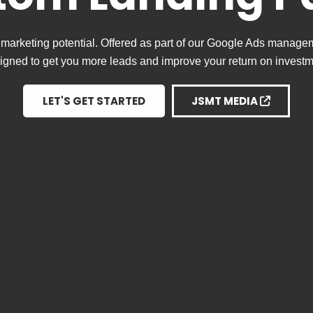
marketing potential. Offered as part of our Google Ads manage
igned to get you more leads and improve your return on investm
LET'S GET STARTED
JSMT MEDIA