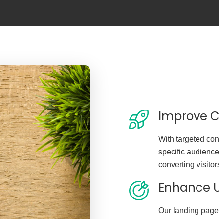
Improve C
With targeted con
specific audience
converting visitor
Enhance U
Our landing page