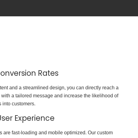
onversion Rates
tent and a streamlined design, you can directly reach a
 with a tailored message and increase the likelihood of
s into customers.
ser Experience
s are fast-loading and mobile optimized. Our custom