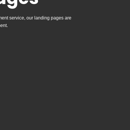
ment service, our landing pages are
ent.