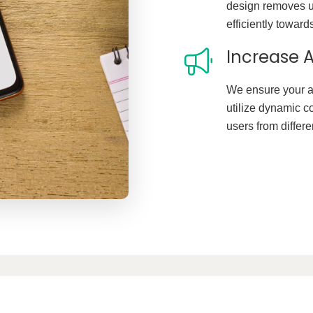
design removes u
efficiently toward
Increase A
We ensure your a
utilize dynamic c
users from differ