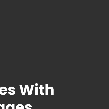
es With
ages